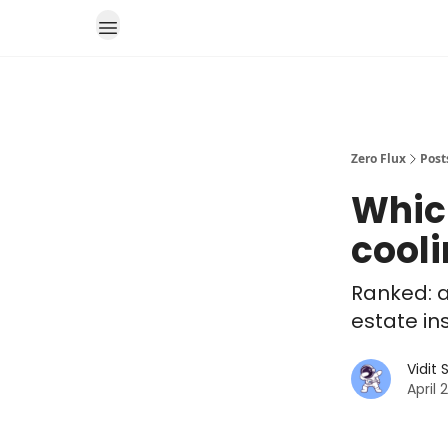
Zero Flux
Post
Whic
cool
Ranked: a
estate in
Vidit
April 