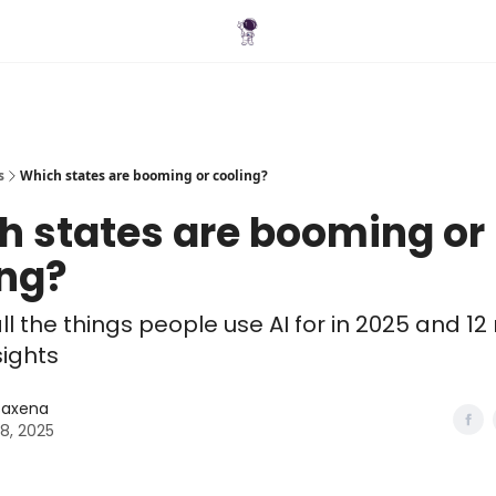
Blog
s
Which states are booming or cooling?
h states are booming or
ing?
ll the things people use AI for in 2025 and 12
sights
 Saxena
28, 2025