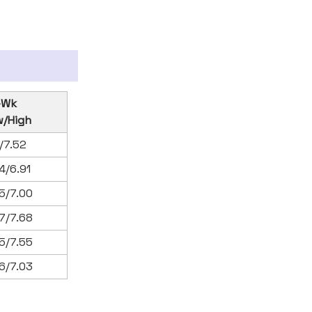
-Wk
w/High
1/7.52
4/6.91
5/7.00
7/7.68
5/7.55
6/7.03