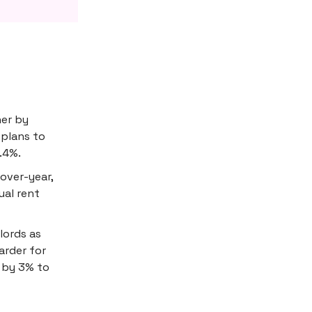
her by
 plans to
.4%.
over-year,
ual rent
lords as
rder for
s by 3% to