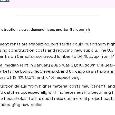
struction slows, demand rises, and tariffs loom
link
ent rents are stabilizing, but tariffs could push them hig
sing construction costs and reducing new supply. The U.S.
tariffs on Canadian softwood lumber to 34.45%, up from 14
al median rent in January 2025 was $1,610, down 1.1% year-
rkets like Louisville, Cleveland, and Chicago saw sharp ann
ses of 12.4%, 8.6%, and 7.4% respectively.
uction delays from higher material costs may benefit land
 catches up, especially with homeownership becoming ha
e households. Tariffs could raise commercial project cost
scouraging new builds.