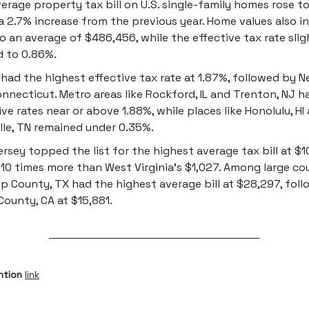
erage property tax bill on U.S. single-family homes rose to
a 2.7% increase from the previous year. Home values also i
o an average of $486,456, while the effective tax rate slig
 to 0.86%.
is had the highest effective tax rate at 1.87%, followed by 
nnecticut. Metro areas like Rockford, IL and Trenton, NJ h
ive rates near or above 1.88%, while places like Honolulu, HI
lle, TN remained under 0.35%.
rsey topped the list for the highest average tax bill at $10
 10 times more than West Virginia's $1,027. Among large co
p County, TX had the highest average bill at $28,297, fol
County, CA at $15,881.
ntion
link