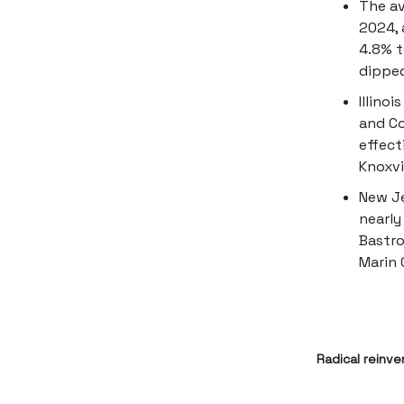
The av
2024, 
4.8% t
dipped
Illino
and Co
effect
Knoxvi
New Je
nearly
Bastro
Marin 
Radical reinve