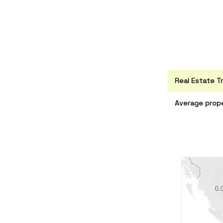
Real Estate T
Average prope