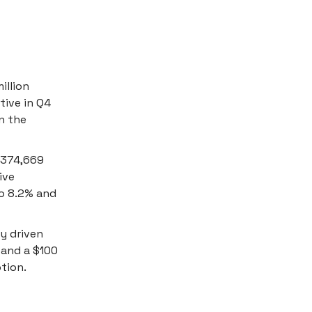
illion
tive in Q4
n the
f 374,669
ive
to 8.2% and
ty driven
 and a $100
tion.