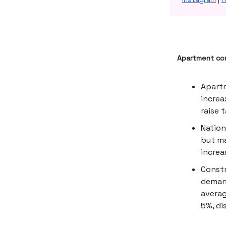
Apartment con
Apartm
increa
raise 
Nation
but ma
increa
Constr
demand
averag
5%, di