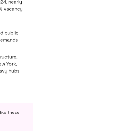
24, nearly
0% vacancy
d public
 demands
ructure,
ew York,
eavy hubs
like these