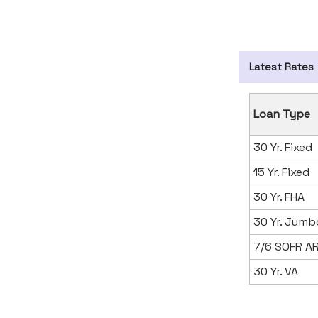
Latest Rates
Loan Type
30 Yr. Fixed
15 Yr. Fixed
30 Yr. FHA
30 Yr. Jumb
7/6 SOFR A
30 Yr. VA