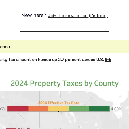
New here?
Join the newsletter (it's free).
rends
rty tax amount on homes up 2.7 percent across U.S.
link