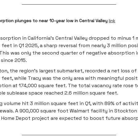
orption plunges to near 10-year low in Central Valley
link
sorption in California’s Central Valley dropped to minus 1 m
 feet in Q1 2025, a sharp reversal from nearly 3 million posi
This was only the second quarter of negative absorption i
 since 2015.
on, the region’s largest submarket, recorded a net loss o
 feet, while Tracy was the only area with meaningful posit
tion at 174,000 square feet. The total vacancy rate rose 
ble sublease space reached 2.6 million square feet.
g volume hit 3 million square feet in Q1, with 89% of activi
ewals. A 900,000 square foot Walmart facility in Stockton
n Home Depot project are expected to boost future absorp