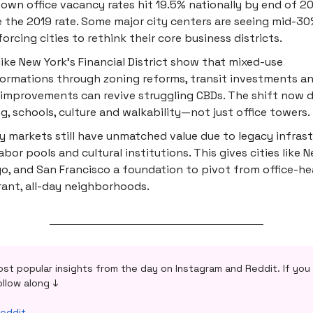
wn office vacancy rates hit 19.5% nationally by end of 20
 the 2019 rate. Some major city centers are seeing mid-3
 forcing cities to rethink their core business districts.
 like New York’s Financial District show that mixed-use
ormations through zoning reforms, transit investments an
improvements can revive struggling CBDs. The shift now
g, schools, culture and walkability—not just office towers.
y markets still have unmatched value due to legacy infrast
abor pools and cultural institutions. This gives cities like N
o, and San Francisco a foundation to pivot from office-h
rant, all-day neighborhoods.
ost popular insights from the day on Instagram and Reddit. If you 
ollow along ↓
eddit