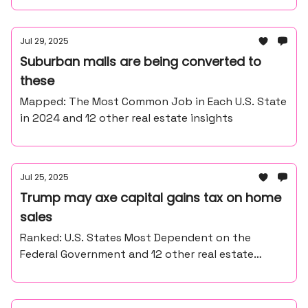
Jul 29, 2025
Suburban malls are being converted to
these
Mapped: The Most Common Job in Each U.S. State
in 2024 and 12 other real estate insights
Jul 25, 2025
Trump may axe capital gains tax on home
sales
Ranked: U.S. States Most Dependent on the
Federal Government and 12 other real estate
insights