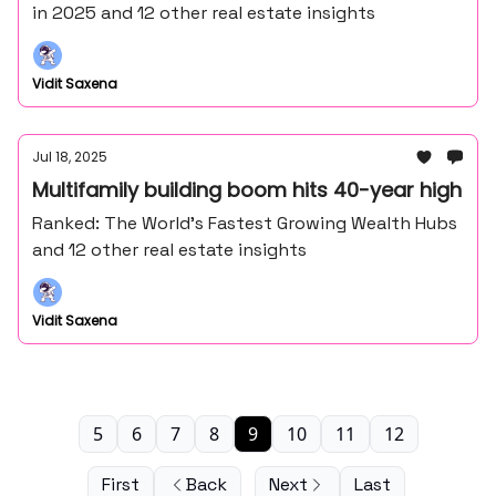
in 2025 and 12 other real estate insights
Vidit Saxena
Jul 18, 2025
Multifamily building boom hits 40-year high
Ranked: The World’s Fastest Growing Wealth Hubs
and 12 other real estate insights
Vidit Saxena
5
6
7
8
9
10
11
12
First
Back
Next
Last