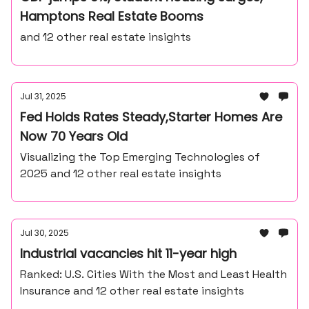
Hamptons Real Estate Booms
and 12 other real estate insights
Jul 31, 2025
Fed Holds Rates Steady,Starter Homes Are
Now 70 Years Old
Visualizing the Top Emerging Technologies of
2025 and 12 other real estate insights
Jul 30, 2025
Industrial vacancies hit 11-year high
Ranked: U.S. Cities With the Most and Least Health
Insurance and 12 other real estate insights