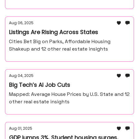
Aug 06, 2025
Listings Are Rising Across States
Cities Bet Big on Parks, Affordable Housing
Shakeup and 12 other real estate insights
Aug 04, 2025
Big Tech’s AI Job Cuts
Mapped: Average House Prices by U.S. State and 12
other real estate insights
Aug 01, 2025
GDP jumps 3%, Student housing surges,