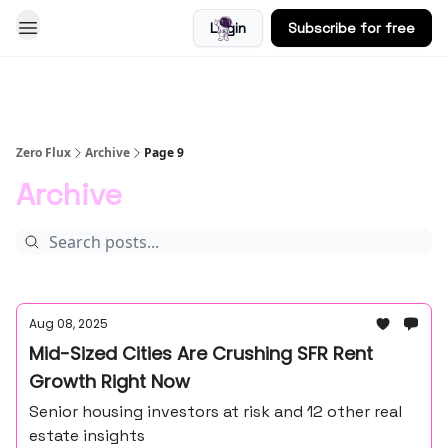
Login
Subscribe for free
Blog
Zero Flux
Archive
Page 9
Archive
Aug 08, 2025
Mid-Sized Cities Are Crushing SFR Rent
Growth Right Now
Senior housing investors at risk and 12 other real
estate insights