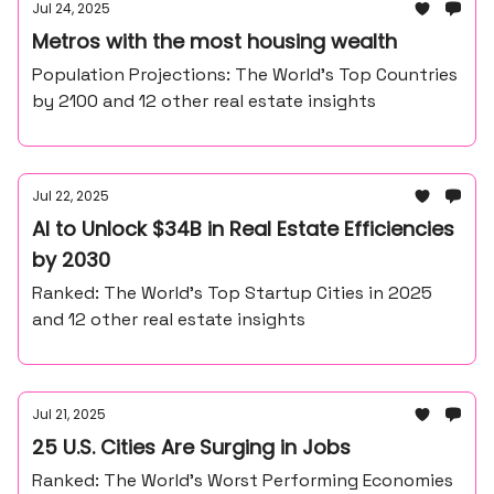
Jul 24, 2025
Metros with the most housing wealth
Population Projections: The World’s Top Countries
by 2100 and 12 other real estate insights
Jul 22, 2025
AI to Unlock $34B in Real Estate Efficiencies
by 2030
Ranked: The World’s Top Startup Cities in 2025
and 12 other real estate insights
Jul 21, 2025
25 U.S. Cities Are Surging in Jobs
Ranked: The World’s Worst Performing Economies